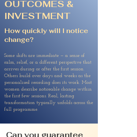
OUTCOMES &
INVESTMENT
How quickly will I notice
change?
Some shifts are immediate — a sense of
calm, relief, or a different perspective that
arrives during or after the first session.
Others build over days and weeks as the
personalised recording does its work. Most
women describe noticeable change within
the first few sessions. Real, lasting
transformation typically unfolds across the
full programme.
Can you guarantee