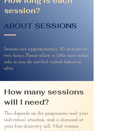
How long is each
session?
ABOUT SESSIONS
Sessions are approximately 90 minutes to
two hours. Please allow a little time either
side so you do not feel rushed before or
after.
How many sessions
will I need?
This depends on the programme and your
individual situation, and is discussed at
your free discovery call. Most women