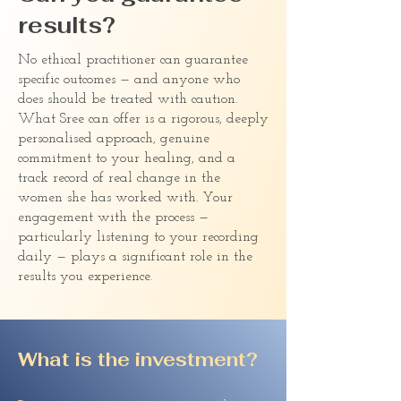
results?
No ethical practitioner can guarantee
specific outcomes — and anyone who
does should be treated with caution.
What Sree can offer is a rigorous, deeply
personalised approach, genuine
commitment to your healing, and a
track record of real change in the
women she has worked with. Your
engagement with the process —
particularly listening to your recording
daily — plays a significant role in the
results you experience.
What is the investment?