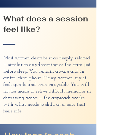
What does a session
feel like?
Most women describe it as deeply relaxed
— similar to daydreaming or the state just
before sleep. You remain aware and in
control throughout. Many women say it
feels gentle and even enjoyable. You will
not be made to relive difficult memories in
distressing ways — the approach works
with what needs to shift, at a pace that
feels safe.