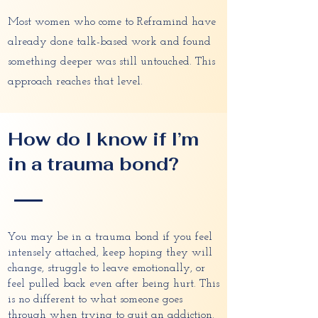
Most women who come to Reframind have
already done talk-based work and found
something deeper was still untouched. This
approach reaches that level.
How do I know if I’m
in a trauma bond?
You may be in a trauma bond if you feel
intensely attached, keep hoping they will
change, struggle to leave emotionally, or
feel pulled back even after being hurt. This
is no different to what someone goes
through when trying to quit an addiction.