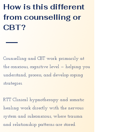
How is this different
from counselling or
CBT?
Counselling and CBT work primarily at
the conscious, cognitive level — helping you
understand, process, and develop coping
strategies.
RTT Clinical hypnotherapy and somatic
healing work directly with the nervous
system and subconscious, where trauma
and relationship patterns are stored.