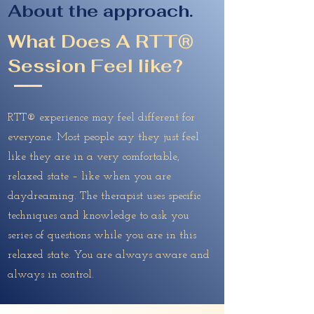
About the approach.
What Does A RTT®
Session Feel like?
RTT® experience may feel different for
everyone. Most people say they just feel
like they are in a very comfortable,
relaxed state – like when you are
daydreaming. The therapist uses specific
techniques and knowledge to ask you
series of questions while you are in this
relaxed state. You are always aware and
always in control.