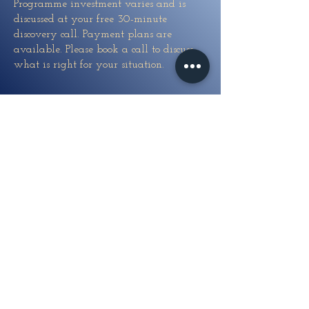
Programme investment varies and is
discussed at your free 30-minute
discovery call. Payment plans are
available. Please book a call to discuss
what is right for your situation.
What if I have been
in therapy before
and it did not work?
This is one of the most common things
women say when they first reach out. If
previous therapy gave you insight but
did not produce lasting freedom, it is
likely because it was working at the
conscious level — where understanding