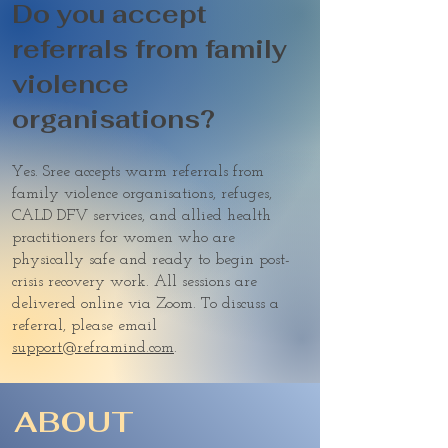
Do you accept
referrals from family
violence
organisations?
Yes. Sree accepts warm referrals from
family violence organisations, refuges,
CALD DFV services, and allied health
practitioners for women who are
physically safe and ready to begin post-
crisis recovery work. All sessions are
delivered online via Zoom. To discuss a
referral, please email
support@reframind.com
.
ABOUT