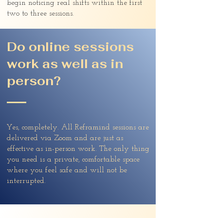
begin noticing real shifts within the first
two to three sessions.
Do online sessions
work as well as in
person?
Yes, completely. All Reframind sessions are
delivered via Zoom and are just as
effective as in-person work. The only thing
you need is a private, comfortable space
where you feel safe and will not be
interrupted.