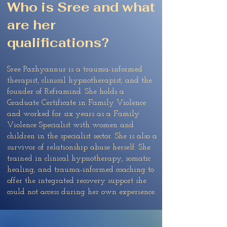
Who is Sree and what
are her
qualifications?
Sree Pazhyannur is a trauma-informed
therapist, clinical hypnotherapist, and the
founder of Reframind. She holds a
Graduate Certificate in Family Violence
and worked for six years as a Family
Violence Specialist with women and
children in the specialist sector. She is also a
survivor of relationship abuse herself. She
trained in clinical hypnotherapy, somatic
healing, and trauma-informed coaching to
offer the integrated recovery support she
could not access during her own experience.