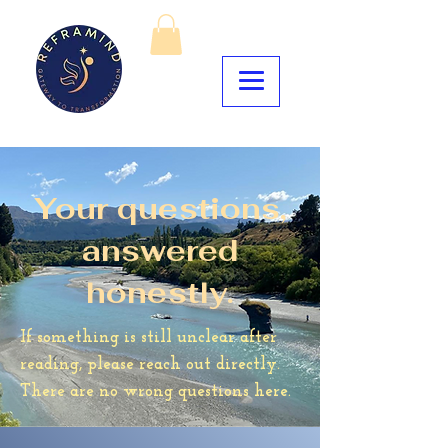
Your questions,
answered
honestly.
If something is still unclear after
reading, please reach out directly.
There are no wrong questions here.