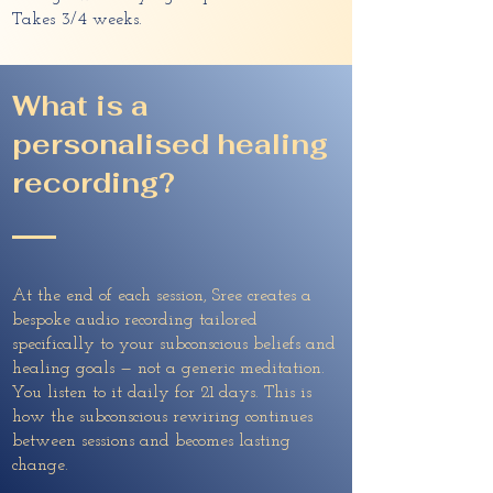
Takes 3/4 weeks.
What is a
personalised healing
recording?
At the end of each session, Sree creates a
bespoke audio recording tailored
specifically to your subconscious beliefs and
healing goals — not a generic meditation.
You listen to it daily for 21 days. This is
how the subconscious rewiring continues
between sessions and becomes lasting
change.