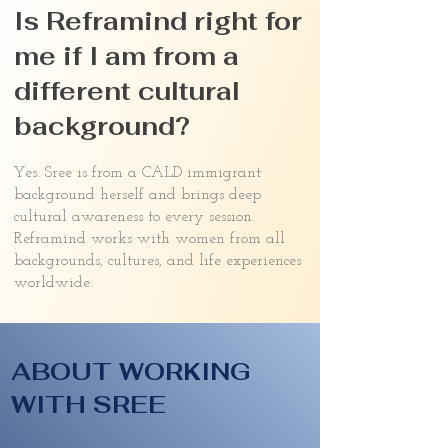
Is Reframind right for
me if I am from a
different cultural
background?
Yes. Sree is from a CALD immigrant
background herself and brings deep
cultural awareness to every session.
Reframind works with women from all
backgrounds, cultures, and life experiences
worldwide.
ABOUT WORKING
WITH SREE