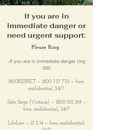
If you are in
immediate danger or
need urgent support:
Please Ring :
-If you are in immediate danger ring
000
1800RESPECT —
1800 737 732
— free,
confidential,
24/7.
-Safe Steps (Victoria)
—
1800 015 188
—
free, confidential, 24/7
Lifeline — 13 11 14 — free, confidential,