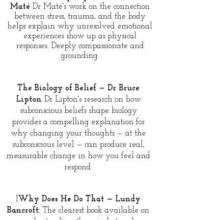
Maté
Dr Maté's work on the connection
between stress, trauma, and the body
helps explain why unresolved emotional
experiences show up as physical
responses. Deeply compassionate and
grounding.
The Biology of Belief — Dr Bruce
Lipton
Dr Lipton's research on how
subconscious beliefs shape biology
provides a compelling explanation for
why changing your thoughts — at the
subconscious level — can produce real,
measurable change in how you feel and
respond.
I
Why Does He Do That — Lundy
Bancroft:
The clearest book available on