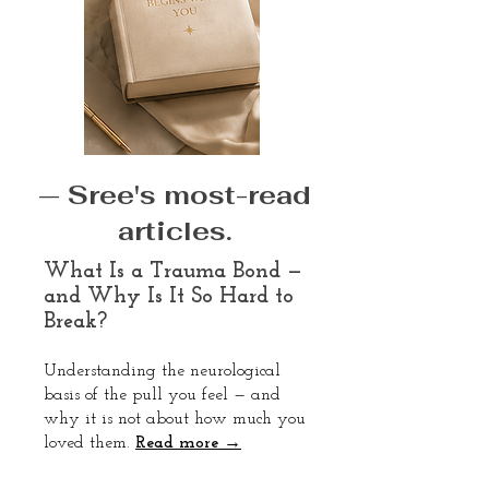
— Sree's most-read
articles.
What Is a Trauma Bond —
and Why Is It So Hard to
Break?
Understanding the neurological
basis of the pull you feel — and
why it is not about how much you
loved them.
Read more →