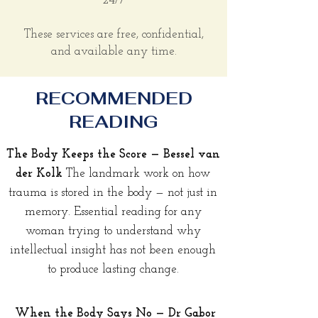
24/7
These services are free, confidential,
and available any time.
RECOMMENDED
READING
The Body Keeps the Score — Bessel van
der Kolk
The landmark work on how
trauma is stored in the body — not just in
memory. Essential reading for any
woman trying to understand why
intellectual insight has not been enough
to produce lasting change.
When the Body Says No — Dr Gabor