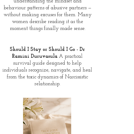
understanding the mindset and
behaviour patterns of abusive partners —
without making excuses for them. Many
women describe reading it as the
moment things finally made sense.
Should I Stay or Should I Go - Dr
Ramini Duruvasula
A practical
survival guide designed to help
individuals recognize, navigate, and heal
from the toxic dynamics of Narcissistic
relationship.