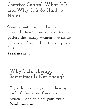
Coercive Control: What It Is
and Why It Is So Hard to
Name
Coercive control is not always
physical. Here is how to recognise the
pattern that many women live inside
for years before finding the language
for it.
Read more →
Why Talk Therapy
Sometimes Is Not Enough
If you have done years of therapy
and still feel stuck, there is a
reason — and it is not your fault.
Read more →