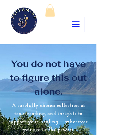
You do not have
to figure this out
alone.
A carefully chosen collection of
tools, reading, and insights to
support your healing — wherever
you are in the process.