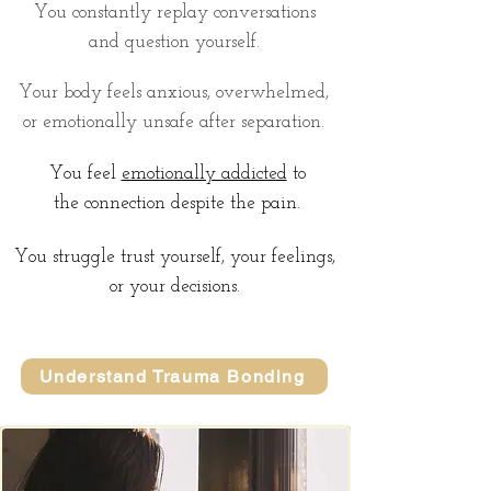
You constantly replay conversations
and question yourself.
Your body feels anxious, overwhelmed,
or emotionally unsafe after separation.
You feel
emotionally addicted
to
the connection despite the pain.
You struggle trust yourself, your feelings,
or your decisions.
Understand Trauma Bonding