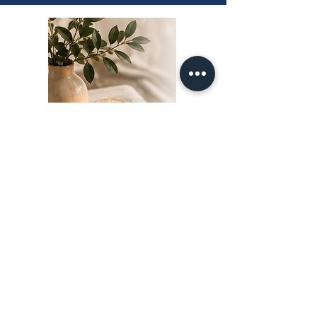
FAQ
Trauma Bond FAQs
Why Do Trauma