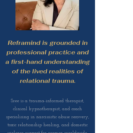
Reframind is grounded in
professional practice and
a first-hand understanding
of the lived realities of
relational trauma.
Sree is a trauma-informed therapist,
clinical hypnotherapist, and coach
specialising in narcissistic abuse recovery,
toxic relationship healing, and domestic
violence support for women worldwide.