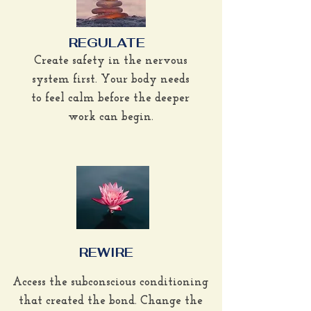
REGULATE
Create safety in the nervous
system first. Your body needs
to feel calm before the deeper
work can begin.
REWIRE
Access the subconscious conditioning
that created the bond. Change the