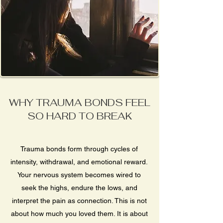
WHY TRAUMA BONDS FEEL
SO HARD TO BREAK
Trauma bonds form through cycles of
intensity, withdrawal, and emotional reward.
Your nervous system becomes wired to
seek the highs, endure the lows, and
interpret the pain as connection. This is not
about how much you loved them. It is about