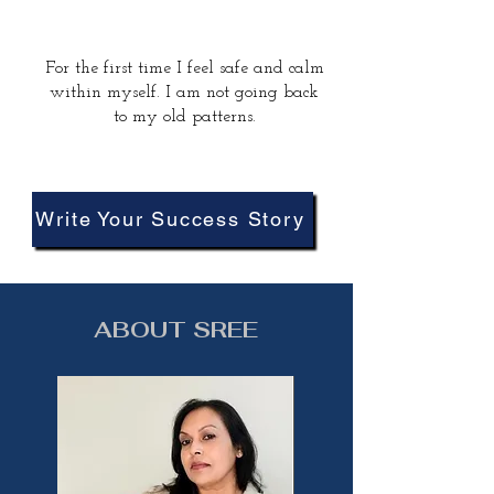
For the first time I feel safe and calm
within myself. I am not going back
to my old patterns.
Write Your Success Story
ABOUT SREE