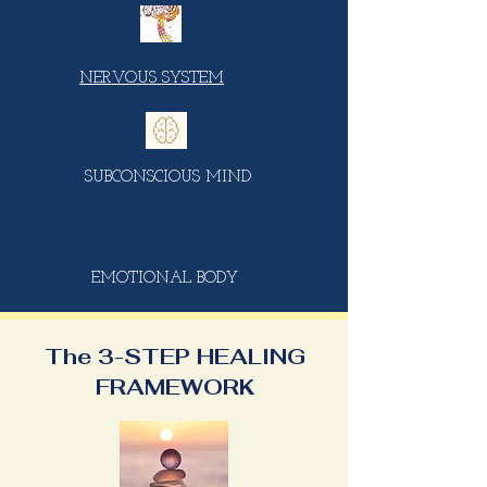
NERVOUS SYSTEM
SUBCONSCIOUS MIND
EMOTIONAL BODY
The 3-STEP HEALING
FRAMEWORK