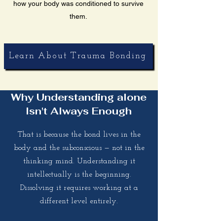
how your body was conditioned to survive
them.
Learn About Trauma Bonding
Why Understanding alone
Isn't Always Enough
That is because the bond lives in the
body and the subconscious — not in the
thinking mind. Understanding it
intellectually is the beginning.
Dissolving it requires working at a
different level entirely.