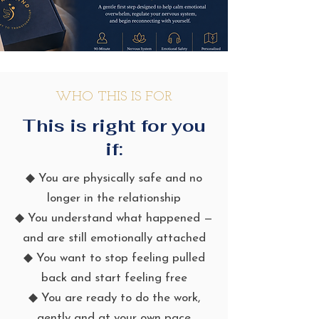
WHO THIS IS FOR
This is right for you
if:
◆ You are physically safe and no
longer in the relationship
◆ You understand what happened —
and are still emotionally attached
◆ You want to stop feeling pulled
back and start feeling free
◆ You are ready to do the work,
gently and at your own pace