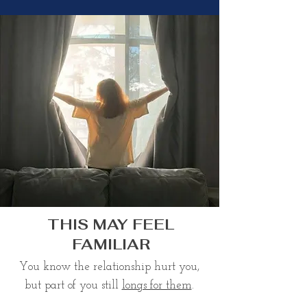
THIS MAY FEEL
FAMILIAR
You know the relationship hurt you,
but part of you still
longs for them
.