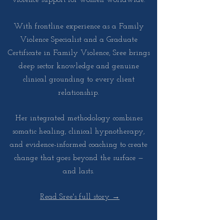
With frontline experience as a Family
Violence Specialist and a Graduate
Certificate in Family Violence, Sree brings
deep sector knowledge and genuine
clinical grounding to every client
relationship.
Her integrated methodology combines
somatic healing, clinical hypnotherapy,
and evidence-informed coaching to create
change that goes beyond the surface —
and lasts.
Read Sree's full story →