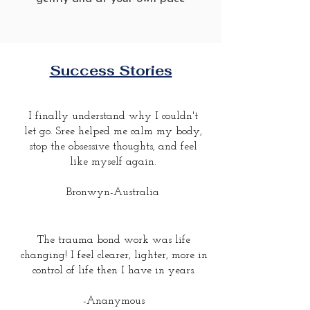
Success Stories
I finally understand why I couldn't
let go. Sree helped me calm my body,
stop the obsessive thoughts, and feel
like myself again.
Bronwyn-Australia
The trauma bond work was life
changing! I feel clearer, lighter, more in
control of life then I have in years.
-Ananymous