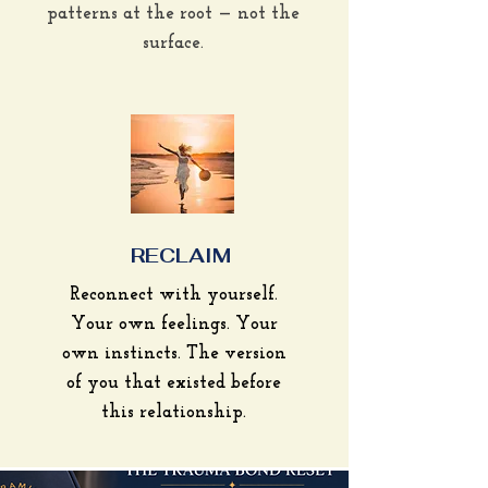
patterns at the root — not the
surface.
RECLAIM
Reconnect with yourself.
Your own feelings. Your
own instincts. The version
of you that existed before
this relationship.