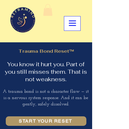
Trauma Bond Reset™
You know it hurt you. Part of
you still misses them. That is
not weakness.
A trauma bond is not a character flaw — it
is a nervous system response. And it can be
gently, safely dissolved.
START YOUR RESET